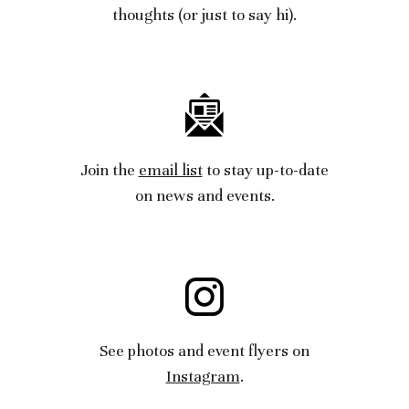
thoughts
(or just to say hi).
Join the
email list
to stay
up-to-date
on news
and
events.
See photos and event flyers on
Instagram
.