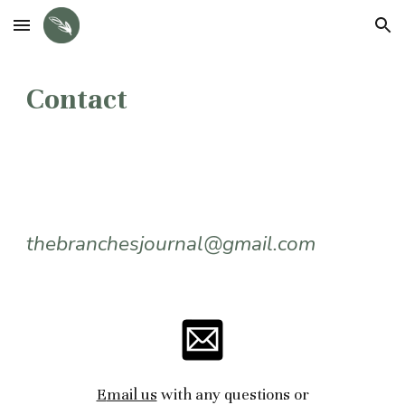
Skip to main content
Skip to navigation
Contact
thebranchesjournal@gmail.com
E
mail us
with any questions or