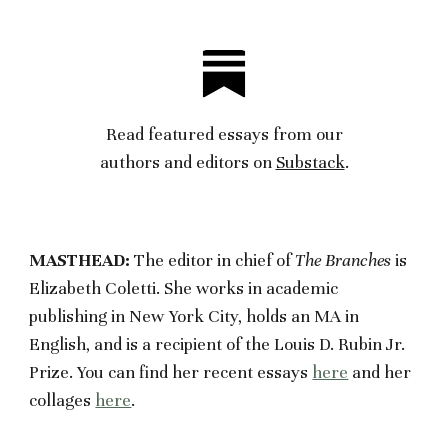
Read featured essays from our
authors
and editors on
Substack
.
MASTHEAD:
The editor in chief of
The Branches
is
Elizabeth Coletti. She works in academic
publishing in New York City, holds an MA in
English, and is a recipient of the Louis D. Rubin Jr.
Prize. You can find her recent essays
here
and her
collages
here
.