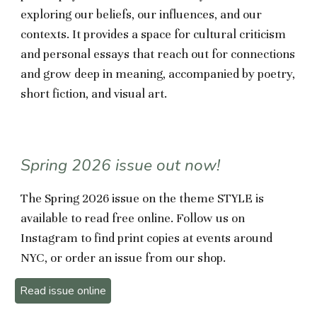
exploring our beliefs, our influences, and our
contexts. It provides a space for cultural criticism
and personal essays that reach out for connections
and grow deep in meaning, accompanied by poetry,
short fiction, and visual art.
Spring 2026 issue out now!
The Spring 2026 issue on the theme STYLE is
available to read free online.
Follow us on
Instagram to find print copies at events around
NYC, or order
an issue from our
shop.
Read issue online