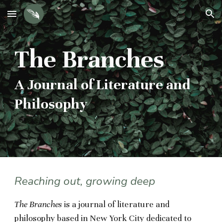
Skip to main content
Skip to navigation
The Branches
A Journal of Literature and
Philosophy
Reaching out, growing deep
The Branches
is a journal of literature and
philosophy based in New York City dedicated to